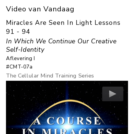
Video van Vandaag
Miracles Are Seen In Light
Lessons
91 - 94
In Which We Continue Our Creative
Self-Identity
Aflevering I
#CMT-07a
The Cellular Mind Training Series